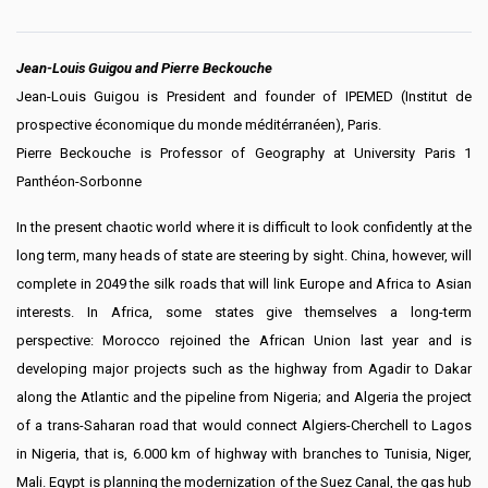
Jean-Louis Guigou and Pierre Beckouche
Jean-Louis Guigou is President and founder of IPEMED (Institut de
prospective économique du monde méditérranéen), Paris.
Pierre Beckouche is Professor of Geography at University Paris 1
Panthéon-Sorbonne
In the present chaotic world where it is difficult to look confidently at the
long term, many heads of state are steering by sight. China, however, will
complete in 2049 the silk roads that will link Europe and Africa to Asian
interests. In Africa, some states give themselves a long-term
perspective: Morocco rejoined the African Union last year and is
developing major projects such as the highway from Agadir to Dakar
along the Atlantic and the pipeline from Nigeria; and Algeria the project
of a trans-Saharan road that would connect Algiers-Cherchell to Lagos
in Nigeria, that is, 6.000 km of highway with branches to Tunisia, Niger,
Mali. Egypt is planning the modernization of the Suez Canal, the gas hub