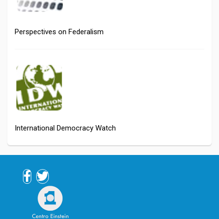
Perspectives on Federalism
International Democracy Watch