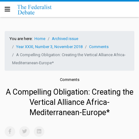
You are here:
Home
Archived issue
Year XXXI, Number 3, November 2018
Comments
A Compelling Obligation: Creating the Vertical Alliance Africa-
Mediterranean-Europe*
Comments
A Compelling Obligation: Creating the
Vertical Alliance Africa-
Mediterranean-Europe*