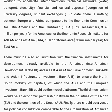
working to accelerate interconnections, technical networks (water,
transport, electricity), financial and cultural aspects (recognition of
university degrees, student exchanges...). To date, there is nothing
between Europe and Africa comparable to the Economic Commission
for Latin America and the Caribbean (ECLAC, 700 researchers, $ 40
million per year) for the Americas, or the Economic Research Institute for
ASEAN and East Asia (ERIA, 15 laboratories and $ 30 million per year) for
East Asia.
There must be also an institution with the financial instruments for
development, already available in the Americas (Inter-American
Development Bank-IDB) and in East Asia (Asian Development Bank-ADB
and Asian Infrastructure Investment Bank-AIIB), to ensure the North-
South mobility of capitals, of which the ADB and the European
Investment Bank-EIB could be the model platforms. The third mechanism
would be an economic partnership between the countries of the North
(EU) and the countries of the South (AU). Finally, there should be a venue
for political consultation comparable to the Organization of American