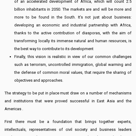
of an accelerated development of Africa, which will count 2.5
billion inhabitants in 2050. The markets are and will be more and
more to be found in the South. It’s not just about business:
developing an economic and industrial partnership with Africa,
thanks to the active contribution of diasporas, with the aim of
transforming locally its immense natural and human resources, is
the best way to contribute to its development
Finally, this vision is realistic in view of our common challenges
such as terrorism, uncontrolled immigration, global warming and
the defense of common moral values, that require the sharing of
objectives and approaches.
The strategy to be put in place must draw on a number of mechanisms
and institutions that were proved successful in East Asia and the
Americas .
First there must be a foundation that brings together experts,
intellectuals, representatives of civil society and business leaders