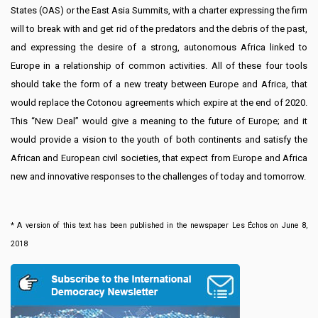
States (OAS) or the East Asia Summits, with a charter expressing the firm
will to break with and get rid of the predators and the debris of the past,
and expressing the desire of a strong, autonomous Africa linked to
Europe in a relationship of common activities. All of these four tools
should take the form of a new treaty between Europe and Africa, that
would replace the Cotonou agreements which expire at the end of 2020.
This “New Deal” would give a meaning to the future of Europe; and it
would provide a vision to the youth of both continents and satisfy the
African and European civil societies, that expect from Europe and Africa
new and innovative responses to the challenges of today and tomorrow.
* A version of this text has been published in the newspaper Les Échos on June 8,
2018