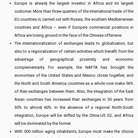
Europe is already the largest investor in Africa and its largest
customer. More than three-quarters of the international trade of the
EU countries is carried out with Russia, the southern Mediterranean
countries and Africa – even if Europe’s commercial positions in
Africa are losing ground in the face of the Chinese offensive.
The internationalization of exchanges leads to globalization, but
also to a regionalization of certain activities which benefit from the
advantage of geographical proximity and economic
complementarity. For example, the NAFTA has brought the
economies of the United States and Mexico closer together, and
the North and South America countries as a whole now make 56%
of their exchanges between them. Also, the integration of the East
Asian countries has increased their exchanges in 30 years from
30% to almost 60%. In the absence of a regional North-South
integration, Europe will be stifled by the China-US G2, and Africa
will be dominated by the former.
With 500 million aging inhabitants, Europe must make the choice