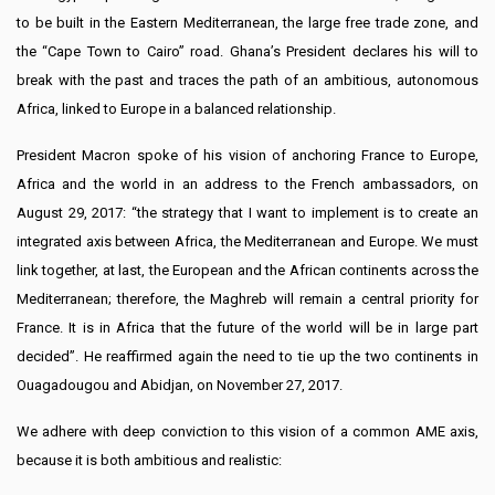
to be built in the Eastern Mediterranean, the large free trade zone, and
the “Cape Town to Cairo” road. Ghana’s President declares his will to
break with the past and traces the path of an ambitious, autonomous
Africa, linked to Europe in a balanced relationship.
President Macron spoke of his vision of anchoring France to Europe,
Africa and the world in an address to the French ambassadors, on
August 29, 2017: “the strategy that I want to implement is to create an
integrated axis between Africa, the Mediterranean and Europe. We must
link together, at last, the European and the African continents across the
Mediterranean; therefore, the Maghreb will remain a central priority for
France. It is in Africa that the future of the world will be in large part
decided”. He reaffirmed again the need to tie up the two continents in
Ouagadougou and Abidjan, on November 27, 2017.
We adhere with deep conviction to this vision of a common AME axis,
because it is both ambitious and realistic: