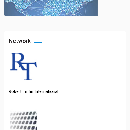
Network
Robert Triffin International