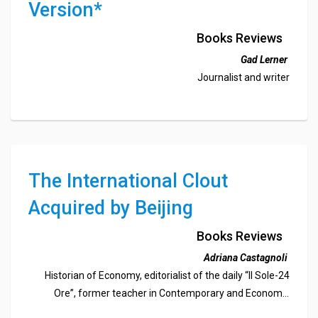
Version*
Books Reviews
Gad Lerner
Journalist and writer
The International Clout
Acquired by Beijing
Books Reviews
Adriana Castagnoli
Historian of Economy, editorialist of the daily “Il Sole-24
Ore”, former teacher in Contemporary and Economic
History at the University of Torino, member of the