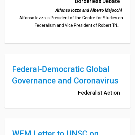
Eurobonds
Borderless Debate
Alfonso Iozzo and Alberto Majocchi
Alfonso Iozzo is President of the Centre for Studies on
Federalism and Vice President of Robert Triffin
International.
Alberto Majocchi is Emeritus Professor of Finance at the
University of Pavia and Vice President of the Centre for
Studies on Federalism.
Federal-Democratic Global
Governance and Coronavirus
Federalist Action
WFM Letter to UNSC on