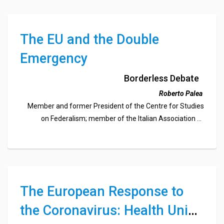
The EU and the Double
Emergency
Borderless Debate
Roberto Palea
Member and former President of the Centre for Studies
on Federalism; member of the Italian Association of
Environmental and Resource Economists (IAERE)
The European Response to
the Coronavirus: Health Union