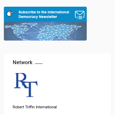
Network
Robert Triffin International