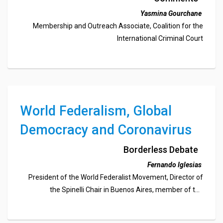
Criminal Court
Yasmina Gourchane
Membership and Outreach Associate, Coalition for the
International Criminal Court
World Federalism, Global
Democracy and Coronavirus
Borderless Debate
Fernando Iglesias
President of the World Federalist Movement, Director of
the Spinelli Chair in Buenos Aires, member of the
Argentinian Parliament