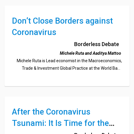
Don’t Close Borders against
Coronavirus
Borderless Debate
Michele Ruta and Aaditya Mattoo
Michele Ruta is Lead economist in the Macroeconomics,
Trade & Investment Global Practice at the World Bank
Aaditya Mattoo is Chief economist, East Asia and Pacific
Region of the World Bank.
After the Coronavirus
Tsunami: It Is Time for the