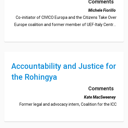
Institution for the Future of
Comments
Europe
Michele Fiorillo
Co-initiator of CIVICO Europa and the Citizens Take Over
Europe coalition and former member of UEF-Italy Central
Committee and WFM Council
Accountability and Justice for
the Rohingya
Comments
Kate MacSweeney
Former legal and advocacy intern, Coalition for the ICC