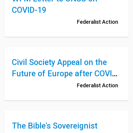
COVID-19
Federalist Action
Civil Society Appeal on the
Future of Europe after COVID-
19
Federalist Action
The Bible's Sovereignist