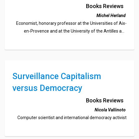
Books Reviews
Michel Herland
Economist, honorary professor at the Universities of Aix-
en-Provence and at the University of the Antilles and
Guiana, member of the UEF-South France (PACA) and
member of the editorial board of Fédéchoses
Surveillance Capitalism
versus Democracy
Books Reviews
Nicola Vallinoto
Computer scientist and international democracy activist