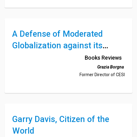
European Business History Association and Business
History Conference (USA)
A Defense of Moderated
Globalization against its
Critics from the Right and the
Books Reviews
Left
Grazia Borgna
Former Director of CESI
Garry Davis, Citizen of the
World