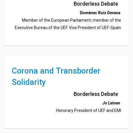
and Anti-Crisis Plan
Borderless Debate
Domènec Ruiz Devesa
Member of the European Parliament; member of the
Executive Bureau of the UEF. Vice President of UEF-Spain
Corona and Transborder
Solidarity
Borderless Debate
Jo Leinen
Honorary President of UEF and EMI