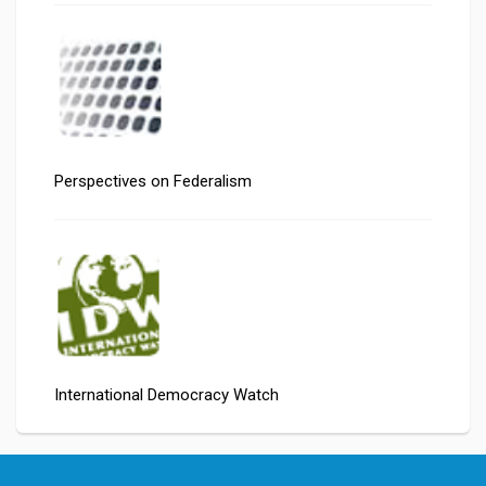
Perspectives on Federalism
International Democracy Watch