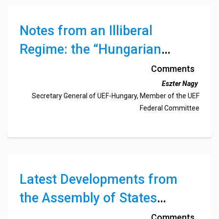
Notes from an Illiberal
Regime: the “Hungarian
Patient”
Comments
Eszter Nagy
Secretary General of UEF-Hungary, Member of the UEF
Federal Committee
Latest Developments from
the Assembly of States
Parties to the International
Comments