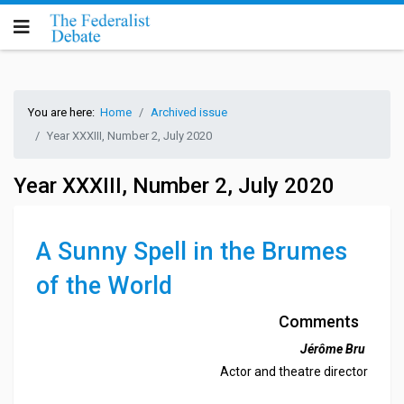
You are here:
Home
Archived issue
Year XXXIII, Number 2, July 2020
Year XXXIII, Number 2, July 2020
A Sunny Spell in the Brumes
of the World
Comments
Jérôme Bru
Actor and theatre director