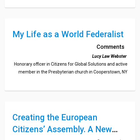
My Life as a World Federalist
Comments
Lucy Law Webster
Honorary officer in Citizens for Global Solutions and active
member in the Presbyterian church in Cooperstown, NY
Creating the European
Citizens’ Assembly. A New