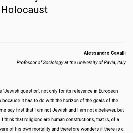
Holocaust
Alessandro Cavalli
Professor of Sociology at the University of Pavia, Italy
he 'Jewish question', not only for its relevance in European
so because it has to do with the horizon of the goals of the
 me say first that I am not Jewish and I am not a believer, but
'. I think that religions are human constructions, that is, of a
re of his own mortality and therefore wonders if there is a