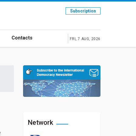
Subscription
Contacts
FRI, 7 AUG, 2026
Network
e