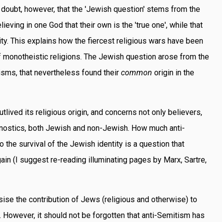
o doubt, however, that the 'Jewish question' stems from the
ieving in one God that their own is the 'true one', while that
eity. This explains how the fiercest religious wars have been
 monotheistic religions. The Jewish question arose from the
isms, that nevertheless found their
common
origin in the
lived its religious origin, and concerns not only believers,
agnostics, both Jewish and non-Jewish. How much anti-
 the survival of the Jewish identity is a question that
in (I suggest re-reading illuminating pages by Marx, Sartre,
ise the contribution of Jews (religious and otherwise) to
. However, it should not be forgotten that anti-Semitism has