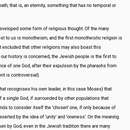
ath, that is, an eternity, something that has no temporal or
eveloped some form of religious thought. Of the many
est to us is monotheism, and the first monotheistic religion is
ot excluded that other religions may also boast this
s our history is concerned, the Jewish people is the first to
nce of one God, after their expulsion by the pharaohs from
nt is controversial).
 that recognises his own leader, in this case Moses) that
f a single God, if surrounded by other populations that
ends to consider itself the 'chosen' one, if only because of
 exerted by the idea of 'unity' and 'oneness'. On the meaning
osen by God, even in the Jewish tradition there are many