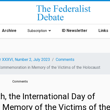
Archive
ID Newsletter
Links
Subscription
r XXXVI, Number 2, July 2023
Comments
f Commemoration in Memory of the Victims of the Holocaust
Comments
, the International Day of
Memory of the Victims of th