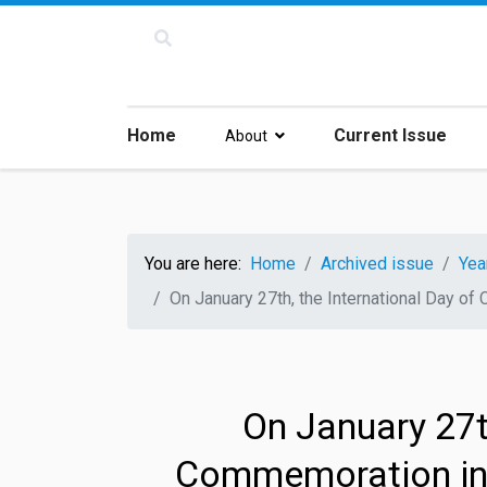
Home
Current Issue
About
You are here:
Home
Archived issue
Yea
On January 27th, the International Day o
On January 27th
Commemoration in 