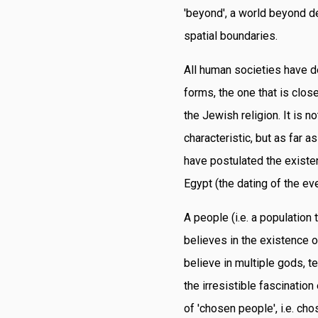
'beyond', a world beyond de
spatial boundaries.
All human societies have d
forms, the one that is clos
the Jewish religion. It is n
characteristic, but as far a
have postulated the existe
Egypt (the dating of the eve
A people (i.e. a population
believes in the existence o
believe in multiple gods, t
the irresistible fascination
of 'chosen people', i.e. ch