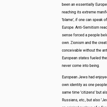
been an essentially Europe
reaching its extreme manif
'blame', if one can speak o
Europe. Anti-Semitism reac
sense forced a people belon
own. Zionism and the creatio
conceivable without the an
European states fueled the
never come into being.
European Jews had enjoyed (
own identity as one people
same time 'citizens' but al
Russians, etc., but also '