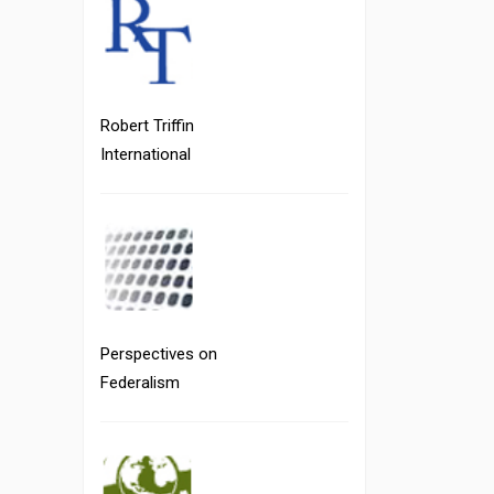
Robert Triffin
International
Perspectives on
Federalism