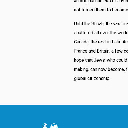
an original nucleus of a Eu
not forced them to become
Until the Shoah, the vast m
scattered all over the worl
Canada, the rest in Latin Am
France and Britain, a few c
hope that Jews, who could
making, can now become, fo
global citizenship.