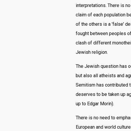
interpretations. There is n
claim of each population bel
of the others is a 'false' d
fought between peoples of
clash of different monothe
Jewish religion.
The Jewish question has out
but also all atheists and 
Semitism has contributed to
deserves to be taken up aga
up to Edgar Morin).
There is no need to emphas
European and world culture