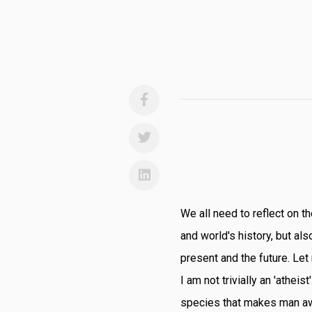
We all need to reflect on t
and world's history, but al
present and the future. Let
I am not trivially an 'atheist
species that makes man awa