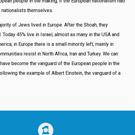
ropean people in the making, if the European nationalism had
 nationalists themselves.
ajority of Jews lived in Europe. After the Shoah, they
d. Today 45% live in Israel, almost as many in the USA and
erica; in Europe there is a small minority left, mainly in
ommunities resist in North Africa, Iran and Turkey. We can
 have become the vanguard of the European people in the
llowing the example of Albert Einstein, the vanguard of a