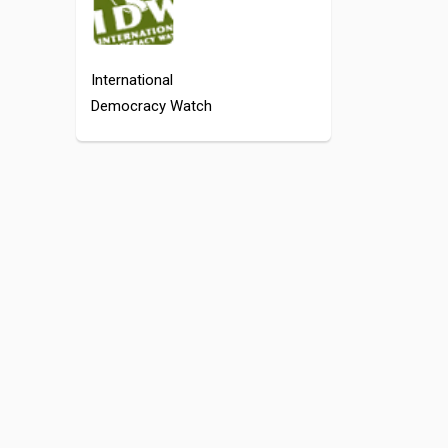
International
Democracy Watch