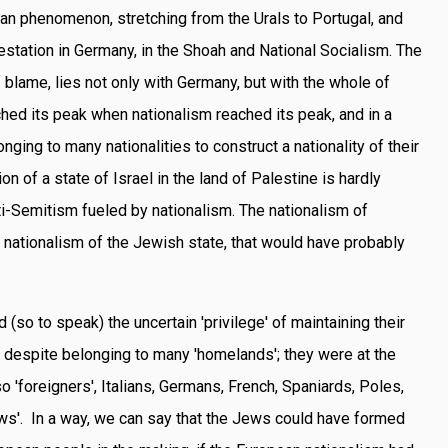
an phenomenon, stretching from the Urals to Portugal, and
estation in Germany, in the Shoah and National Socialism. The
f blame, lies not only with Germany, but with the whole of
hed its peak when nationalism reached its peak, and in a
ging to many nationalities to construct a nationality of their
n of a state of Israel in the land of Palestine is hardly
ti-Semitism fueled by nationalism. The nationalism of
 nationalism of the Jewish state, that would have probably
so to speak) the uncertain 'privilege' of maintaining their
 despite belonging to many 'homelands'; they were at the
so 'foreigners', Italians, Germans, French, Spaniards, Poles,
Jews'. In a way, we can say that the Jews could have formed